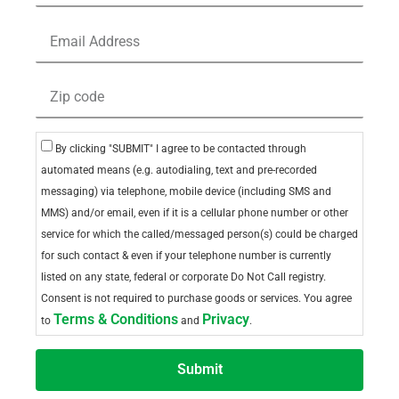
By clicking "SUBMIT" I agree to be contacted through
automated means (e.g. autodialing, text and pre-recorded
messaging) via telephone, mobile device (including SMS and
MMS) and/or email, even if it is a cellular phone number or other
service for which the called/messaged person(s) could be charged
for such contact & even if your telephone number is currently
listed on any state, federal or corporate Do Not Call registry.
Consent is not required to purchase goods or services. You agree
Terms & Conditions
Privacy
to
and
.
Submit