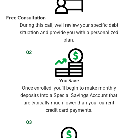
Free Consultation
During this call, we’ll review your specific debt
situation and provide you with a personalized
plan.
02
You Save
Once enrolled, you’ll begin to make monthly
deposits into a Special Savings Account that
are typically much lower than your current
credit card payments.
03