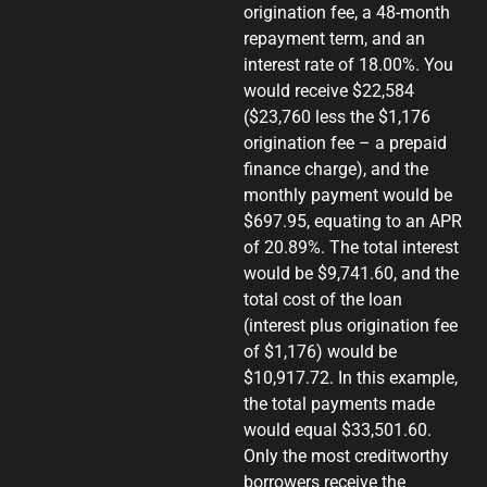
origination fee, a 48-month
repayment term, and an
interest rate of 18.00%. You
would receive $22,584
($23,760 less the $1,176
origination fee – a prepaid
finance charge), and the
monthly payment would be
$697.95, equating to an APR
of 20.89%. The total interest
would be $9,741.60, and the
total cost of the loan
(interest plus origination fee
of $1,176) would be
$10,917.72. In this example,
the total payments made
would equal $33,501.60.
Only the most creditworthy
borrowers receive the