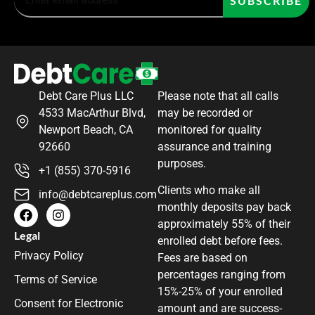
SUBSCRIBE
Debt Care Plus LLC
Please note that all calls
4533 MacArthur Blvd,
may be recorded or
Newport Beach, CA
monitored for quality
92660
assurance and training
purposes.
+1 (855) 370-5916
Clients who make all
info@debtcareplus.com
monthly deposits pay back
approximately 55% of their
Legal
enrolled debt before fees.
Privacy Policy
Fees are based on
percentages ranging from
Terms of Service
15%-25% of your enrolled
Consent for Electronic
amount and are success-