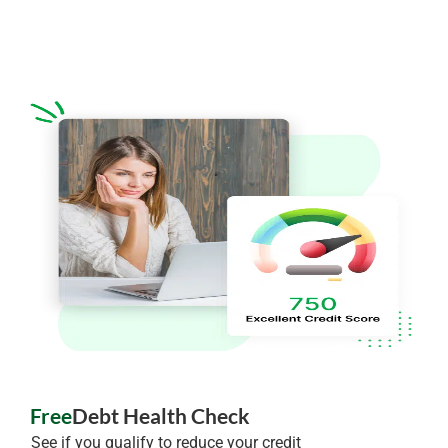
Free
Debt Health Check
See if you qualify to reduce your credit