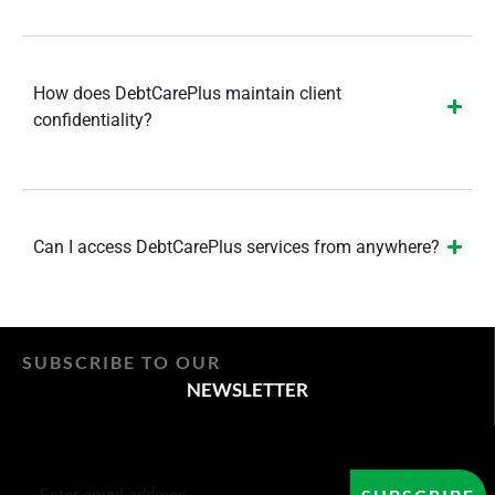
How does DebtCarePlus maintain client
confidentiality?
Can I access DebtCarePlus services from anywhere?
SUBSCRIBE TO OUR
NEWSLETTER