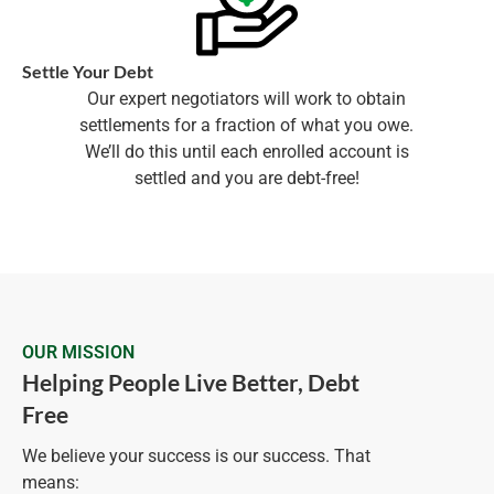
Settle Your Debt
Our expert negotiators will work to obtain
settlements for a fraction of what you owe.
We’ll do this until each enrolled account is
settled and you are debt-free!
OUR MISSION
Helping People Live Better, Debt
Free
We believe your success is our success. That
means: