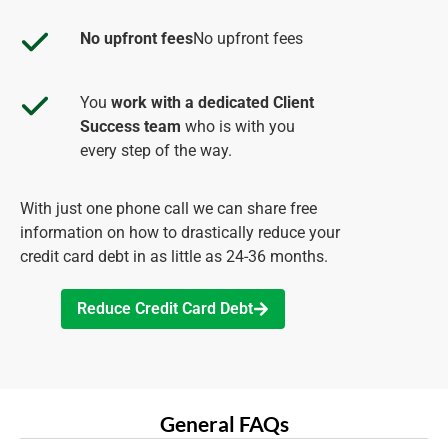
No upfront fees
No upfront fees
You
work with a dedicated Client
Success team
who is with you
every step of the way.
With just one phone call we can share free
information on how to drastically reduce your
credit card debt in as little as 24-36 months.
Reduce Credit Card Debt
General FAQs