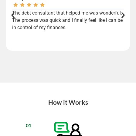
The debt consultant that helped me was wonderful.
The process was quick and I finally feel like I can be
in control of my finances.
How it Works
01