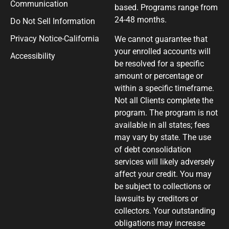
Communication
based. Programs range from
24-48 months.
Do Not Sell Information
Privacy Notice-California
We cannot guarantee that
your enrolled accounts will
Accessibility
be resolved for a specific
amount or percentage or
within a specific timeframe.
Not all Clients complete the
program. The program is not
available in all states; fees
may vary by state. The use
of debt consolidation
services will likely adversely
affect your credit. You may
be subject to collections or
lawsuits by creditors or
collectors. Your outstanding
obligations may increase