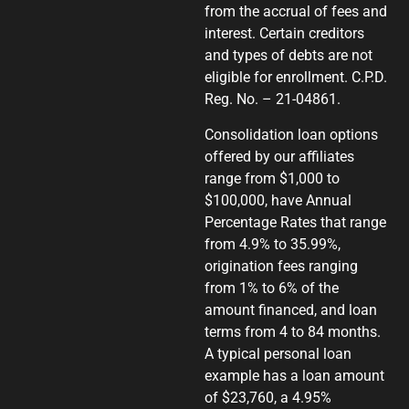
from the accrual of fees and
interest. Certain creditors
and types of debts are not
eligible for enrollment. C.P.D.
Reg. No. – 21-04861.
Consolidation loan options
offered by our affiliates
range from $1,000 to
$100,000, have Annual
Percentage Rates that range
from 4.9% to 35.99%,
origination fees ranging
from 1% to 6% of the
amount financed, and loan
terms from 4 to 84 months.
A typical personal loan
example has a loan amount
of $23,760, a 4.95%