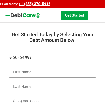
+1 (855) 370-5916
l today!
Get Started
Get Started Today by Selecting Your
Debt Amount Below: