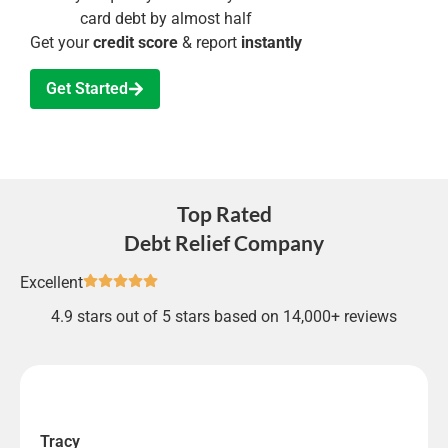
card debt by almost half
Get your
credit score
& report
instantly
Get Started
Top Rated
Debt Relief Company
Excellent
4.9 stars out of 5 stars based on 14,000+ reviews
Tracy