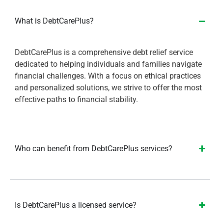
What is DebtCarePlus?
DebtCarePlus is a comprehensive debt relief service
dedicated to helping individuals and families navigate
financial challenges. With a focus on ethical practices
and personalized solutions, we strive to offer the most
effective paths to financial stability.
Who can benefit from DebtCarePlus services?
Is DebtCarePlus a licensed service?