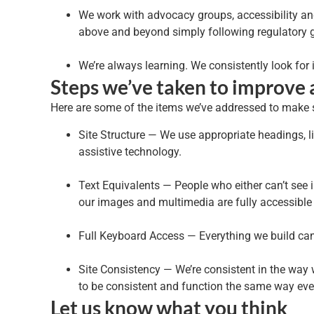
We work with advocacy groups, accessibility and 
above and beyond simply following regulatory g
We’re always learning. We consistently look for
Steps we’ve taken to improve a
Here are some of the items we’ve addressed to make su
Site Structure — We use appropriate headings, l
assistive technology.
Text Equivalents — People who either can’t see i
our images and multimedia are fully accessible t
Full Keyboard Access — Everything we build ca
Site Consistency — We’re consistent in the way
to be consistent and function the same way ever
Let us know what you think