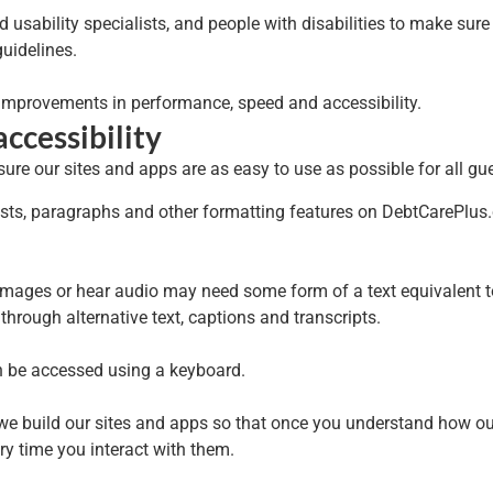
usability specialists, and people with disabilities to make sure 
uidelines.
 improvements in performance, speed and accessibility.
ccessibility
re our sites and apps are as easy to use as possible for all gue
ists, paragraphs and other formatting features on DebtCarePlus.
mages or hear audio may need some form of a text equivalent to i
hrough alternative text, captions and transcripts.
n be accessed using a keyboard.
 we build our sites and apps so that once you understand how o
y time you interact with them.