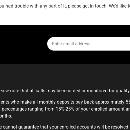
u had trouble with any part of it, please get in touch. We’d like
ease note that all calls may be recorded or monitored for qualit
ients who make all monthly deposits pay back approximately 55%
 percentages ranging from 15%-25% of your enrolled amount a
onths.
 cannot guarantee that your enrolled accounts will be resolved 