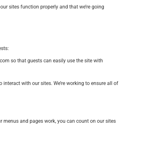
our sites function properly and that we’re going
sts:
com so that guests can easily use the site with
nteract with our sites. We’re working to ensure all of
ur menus and pages work, you can count on our sites