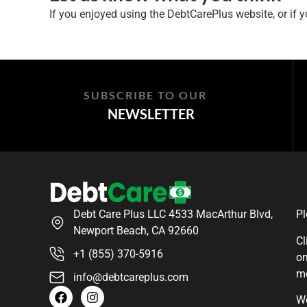
If you enjoyed using the DebtCarePlus website, or if yo
SUBSCRIBE TO OUR
NEWSLETTER
Debt Care Plus LLC 4533 MacArthur Blvd,
Pl
Newport Beach, CA 92660
Cl
+1 (855) 370-5916
on
m
info@debtcareplus.com
We