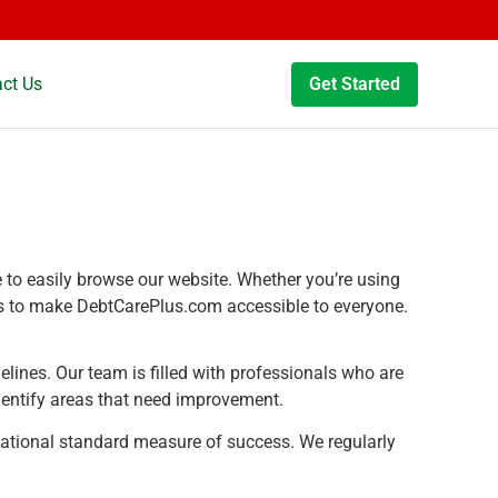
ct Us
Get Started
le to easily browse our website. Whether you’re using
n is to make DebtCarePlus.com accessible to everyone.
elines. Our team is filled with professionals who are
dentify areas that need improvement.
ational standard measure of success. We regularly