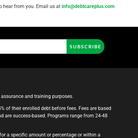
 to hear from you. Email us at
info@debtcareplus.com
SUBSCRIBE
y assurance and training purposes.
 of their enrolled debt before fees. Fees are based
nd are success-based. Programs range from 24-48
for a specific amount or percentage or within a