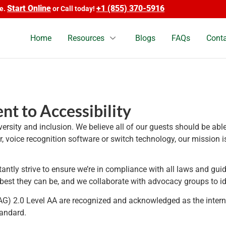
tart Online
+1 (855) 370-5916
or Call today!
Home
Resources
Blogs
FAQs
Conta
t to Accessibility
iversity and inclusion. We believe all of our guests should be ab
ier, voice recognition software or switch technology, our missio
ntly strive to ensure we’re in compliance with all laws and guid
e best they can be, and we collaborate with advocacy groups to i
) 2.0 Level AA are recognized and acknowledged as the intern
tandard.