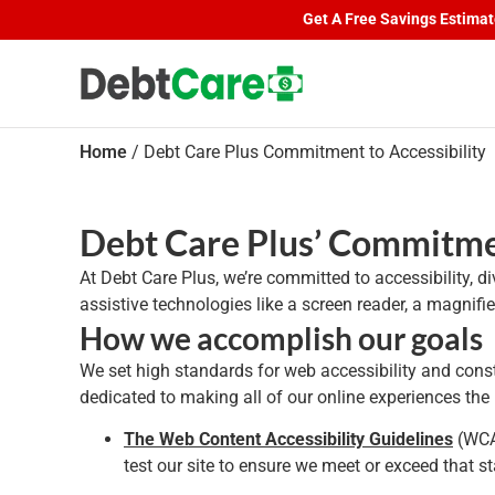
S
Get A Free Savings Estimate.
Home
/
Debt Care Plus Commitment to Accessibility
Debt Care Plus’ Commitmen
At Debt Care Plus, we’re committed to accessibility, d
assistive technologies like a screen reader, a magnif
How we accomplish our goals
We set high standards for web accessibility and consta
dedicated to making all of our online experiences th
The Web Content Accessibility Guidelines
(WCAG
test our site to ensure we meet or exceed that s