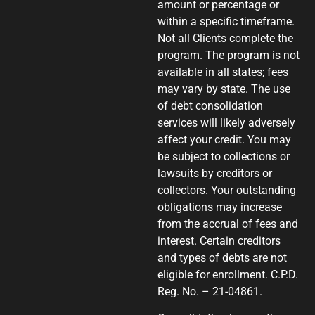
amount or percentage or
within a specific timeframe.
Not all Clients complete the
program. The program is not
available in all states; fees
may vary by state. The use
of debt consolidation
services will likely adversely
affect your credit. You may
be subject to collections or
lawsuits by creditors or
collectors. Your outstanding
obligations may increase
from the accrual of fees and
interest. Certain creditors
and types of debts are not
eligible for enrollment. C.P.D.
Reg. No. – 21-04861.