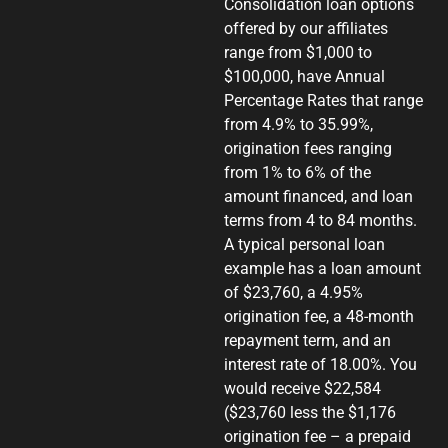
Consolidation loan options
offered by our affiliates
range from $1,000 to
$100,000, have Annual
Percentage Rates that range
from 4.9% to 35.99%,
origination fees ranging
from 1% to 6% of the
amount financed, and loan
terms from 4 to 84 months.
A typical personal loan
example has a loan amount
of $23,760, a 4.95%
origination fee, a 48-month
repayment term, and an
interest rate of 18.00%. You
would receive $22,584
($23,760 less the $1,176
origination fee – a prepaid