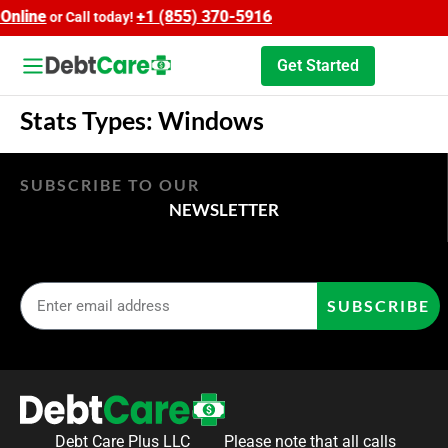
nline
+1 (855) 370-5916
or Call today!
Get Started
Stats Types:
Windows
SUBSCRIBE TO OUR
NEWSLETTER
SUBSCRIBE
Debt Care Plus LLC
Please note that all calls