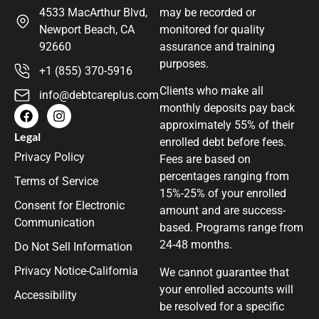
4533 MacArthur Blvd,
may be recorded or
Newport Beach, CA
monitored for quality
92660
assurance and training
purposes.
+1 (855) 370-5916
Clients who make all
info@debtcareplus.com
monthly deposits pay back
approximately 55% of their
Legal
enrolled debt before fees.
Privacy Policy
Fees are based on
percentages ranging from
Terms of Service
15%-25% of your enrolled
Consent for Electronic
amount and are success-
Communication
based. Programs range from
24-48 months.
Do Not Sell Information
Privacy Notice-California
We cannot guarantee that
your enrolled accounts will
Accessibility
be resolved for a specific