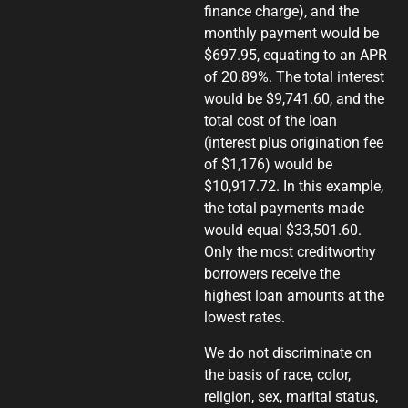
finance charge), and the
monthly payment would be
$697.95, equating to an APR
of 20.89%. The total interest
would be $9,741.60, and the
total cost of the loan
(interest plus origination fee
of $1,176) would be
$10,917.72. In this example,
the total payments made
would equal $33,501.60.
Only the most creditworthy
borrowers receive the
highest loan amounts at the
lowest rates.
We do not discriminate on
the basis of race, color,
religion, sex, marital status,