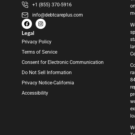
+1 (855) 370-5916
on
m
info@debtcareplus.com
We
sp
Legal
st
Privacy Policy
la
Terms of Service
Ce
Consent for Electronic Communication
Co
Do Not Sell Information
ra
84
Privacy Notice-California
re
Accessibility
pr
wo
ex
lo
We
Te