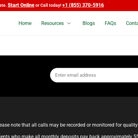
Start Online
+1 (855) 370-5916
e.
or Call today!
Home
Resources
Blogs
FAQs
Conta
ease note that all calls may be recorded or monitored for qualit
ients who make all monthly deposits pay back approximately 55%