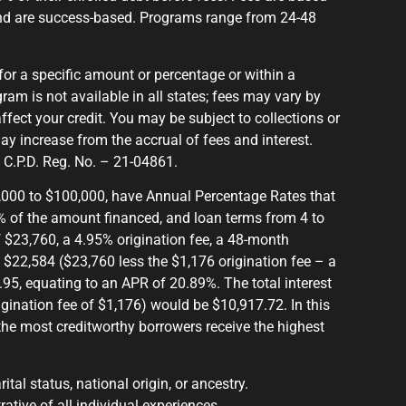
nd are success-based. Programs range from 24-48
for a specific amount or percentage or within a
ram is not available in all states; fees may vary by
affect your credit. You may be subject to collections or
ay increase from the accrual of fees and interest.
. C.P.D. Reg. No. – 21-04861.
1,000 to $100,000, have Annual Percentage Rates that
% of the amount financed, and loan terms from 4 to
$23,760, a 4.95% origination fee, a 48-month
 $22,584 ($23,760 less the $1,176 origination fee – a
5, equating to an APR of 20.89%. The total interest
rigination fee of $1,176) would be $10,917.72. In this
he most creditworthy borrowers receive the highest
ital status, national origin, or ancestry.
rative of all individual experiences.