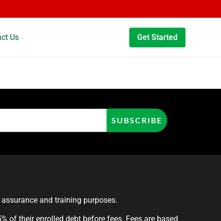
ct Us
Get Started
SUBSCRIBE
y assurance and training purposes.
 of their enrolled debt before fees. Fees are based