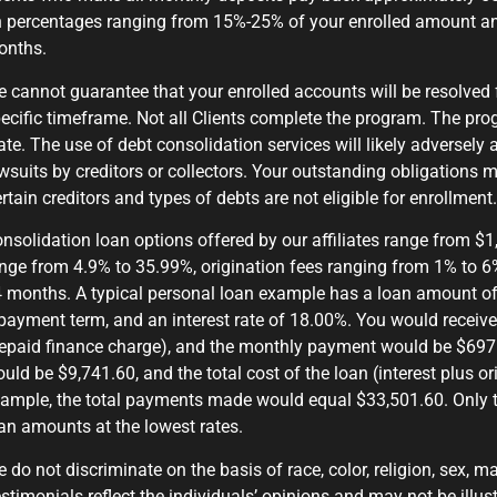
 percentages ranging from 15%-25% of your enrolled amount a
onths.
 cannot guarantee that your enrolled accounts will be resolved 
ecific timeframe. Not all Clients complete the program. The prog
ate. The use of debt consolidation services will likely adversely 
wsuits by creditors or collectors. Your outstanding obligations m
rtain creditors and types of debts are not eligible for enrollment
nsolidation loan options offered by our affiliates range from $
nge from 4.9% to 35.99%, origination fees ranging from 1% to 6
 months. A typical personal loan example has a loan amount of 
payment term, and an interest rate of 18.00%. You would receive
epaid finance charge), and the monthly payment would be $697.9
uld be $9,741.60, and the total cost of the loan (interest plus o
ample, the total payments made would equal $33,501.60. Only t
an amounts at the lowest rates.
 do not discriminate on the basis of race, color, religion, sex, mar
stimonials reflect the individuals’ opinions and may not be illust