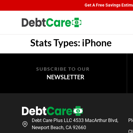
Get A Free Savings Estimat
Stats Types:
iPhone
SUBSCRIBE TO OUR
NEWSLETTER
Debt Care Plus LLC 4533 MacArthur Blvd,
Pl
Newport Beach, CA 92660
Cl